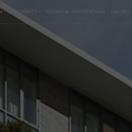
N
APARTMENTS
TECHNICAL SPECIFICATIONS
GALLERY