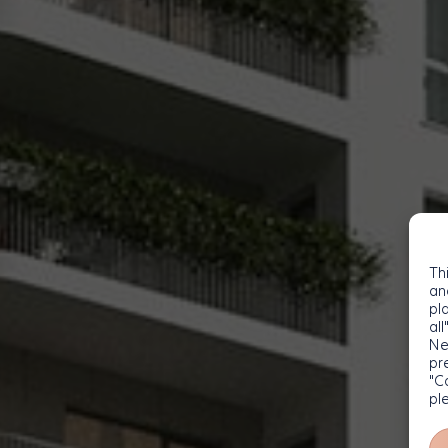
Th
an
pl
all
Ne
pr
"C
pl