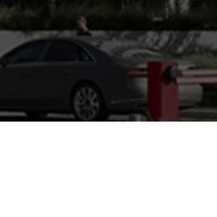
plan
the layout and positioning of the