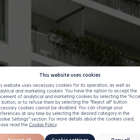
This website uses cookies
is website uses necessary cookies for its operation, as well as
alytical and marketing cookies. You have the option to accept the
acement of analytical and marketing cookies by selecting the "Acc
" button, or to refuse them by selecting the "Reject all" button.
cessary cookies cannot be disabled. You can change your
eferences at any time by selecting the desired category in the
ookie Settings" section. For more details about the cookies used,
ease read the
Cookie Policy
.