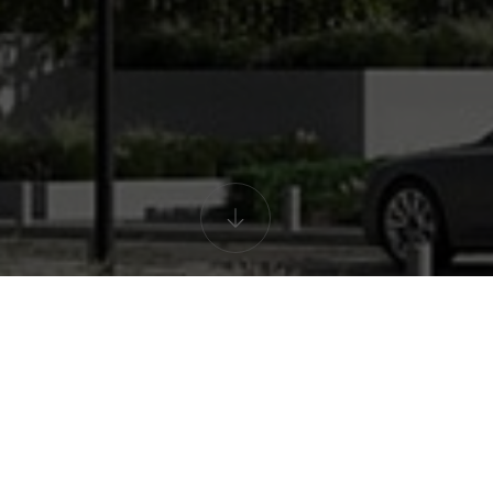
lding interactive 
el! Select the desired floor and discover 