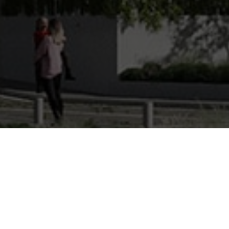
Bui
View the floor plans for each lev