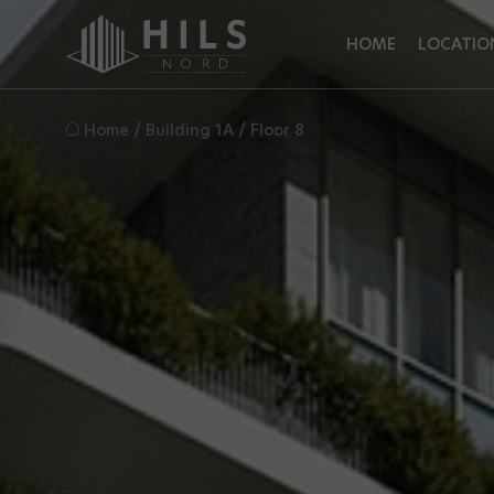
HOME
LOCATIO
Home
/
Building 1A
/
Floor 8