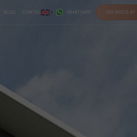
BLOG
CONTACT
WHATSAPP
031.005.12.47