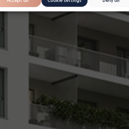
Accept all
Cookie settings
Deny all