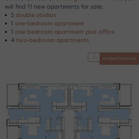
will find 11 new apartments for sale:
5
double studios
1
one-bedroom apartment
1
one-bedroom apartment plus office
4
two-bedroom apartments
INTERACTIVE PLAN