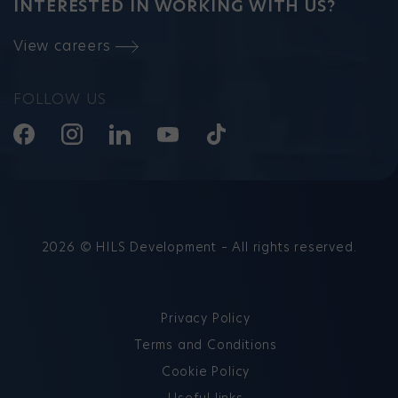
INTERESTED IN WORKING WITH US?
View careers
FOLLOW US
2026 © HILS Development – All rights reserved.
Privacy Policy
Terms and Conditions
Cookie Policy