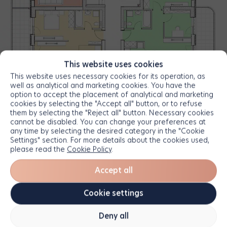
This website uses cookies
This website uses necessary cookies for its operation, as
well as analytical and marketing cookies. You have the
option to accept the placement of analytical and marketing
cookies by selecting the "Accept all" button, or to refuse
them by selecting the "Reject all" button. Necessary cookies
cannot be disabled. You can change your preferences at
any time by selecting the desired category in the "Cookie
Settings" section. For more details about the cookies used,
please read the
Cookie Policy
.
Accept all
Cookie settings
Deny all