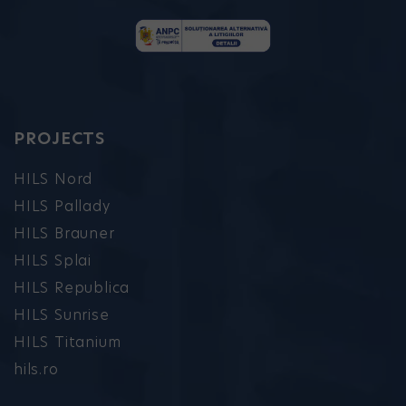
PROJECTS
HILS Nord
HILS Pallady
HILS Brauner
HILS Splai
HILS Republica
HILS Sunrise
HILS Titanium
hils.ro