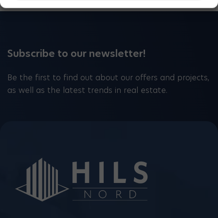
Subscribe to our newsletter!
Be the first to find out about our offers and projects,
as well as the latest trends in real estate.