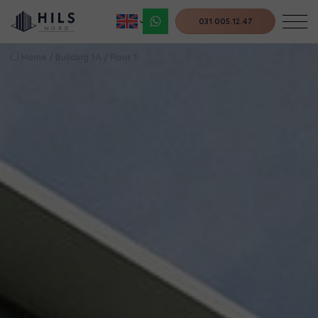
031.005.12.47
Home
/
Building 1A
/
Floor 1