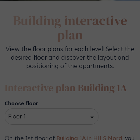
Building interactive
plan
View the floor plans for each level! Select the
desired floor and discover the layout and
positioning of the apartments.
Interactive plan Building 1A
Choose floor
Floor 1
On the 1st floor of
Building 1A in HILS Nord
, you