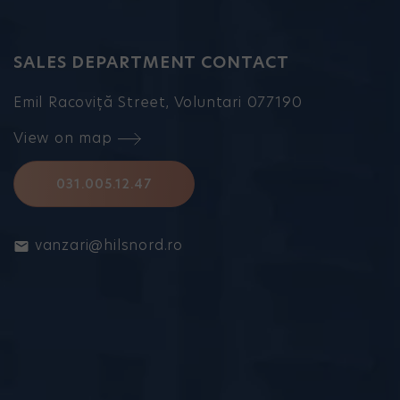
SALES DEPARTMENT CONTACT
Emil Racoviță Street, Voluntari 077190
View on map
031.005.12.47
vanzari@hilsnord.ro