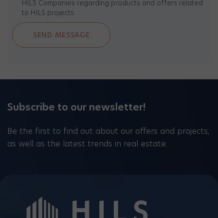
HILS Companies regarding products and offers related
to HILS projects.
Subscribe to our newsletter!
Be the first to find out about our offers and projects,
as well as the latest trends in real estate.