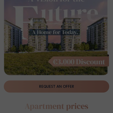
REQUEST AN OFFER
Apartment prices