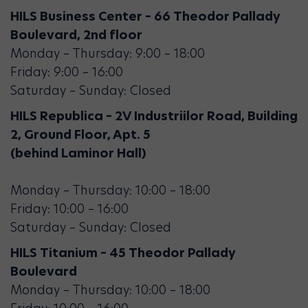
HILS Business Center – 66 Theodor Pallady
Boulevard, 2nd floor
Monday – Thursday: 9:00 – 18:00
Friday: 9:00 – 16:00
Saturday – Sunday: Closed
HILS Republica – 2V Industriilor Road, Building
2, Ground Floor, Apt. 5
(behind Laminor Hall)
Monday – Thursday: 10:00 – 18:00
Friday: 10:00 – 16:00
Saturday – Sunday: Closed
HILS Titanium – 45 Theodor Pallady
Boulevard
Monday – Thursday: 10:00 – 18:00