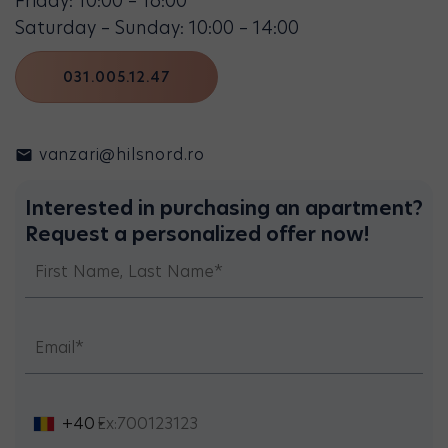
Friday: 10:00 – 16:00
Saturday – Sunday: 10:00 – 14:00
031.005.12.47
vanzari@hilsnord.ro
Interested in purchasing an apartment?
Request a personalized offer now!
+40