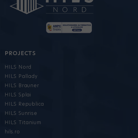
PROJECTS
HILS Nord
HILS Pallady
HILS Brauner
HILS Splai
HILS Republica
HILS Sunrise
HILS Titanium
hils.ro