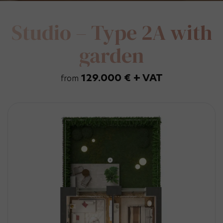
Studio – Type 2A with
garden
129.000 € + VAT
from