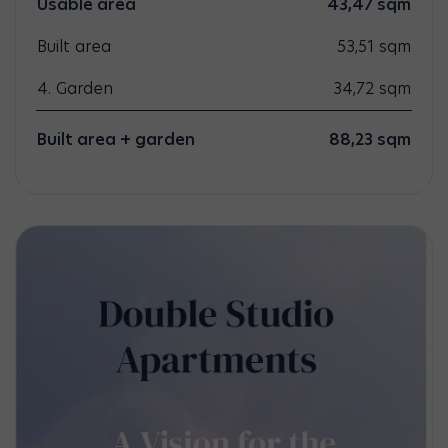
Usable area
43,47
sqm
Built area
53,51
sqm
4. Garden
34,72
sqm
Built area + garden
88,23 sqm