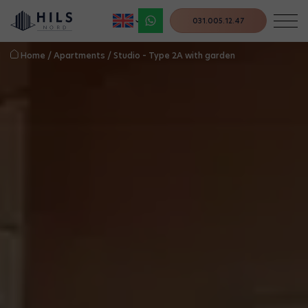
031.005.12.47
Home
/
Apartments
/
Studio – Type 2A with garden