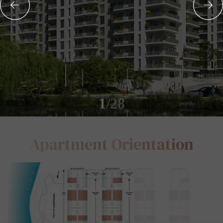
1
/28
Apartment
Orientation