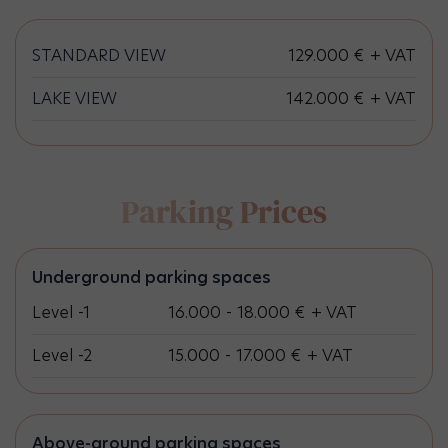
STANDARD VIEW
129.000 € + VAT
LAKE VIEW
142.000 € + VAT
Parking Prices
Underground parking spaces
Level -1
16.000 - 18.000 € + VAT
Level -2
15.000 - 17.000 € + VAT
Above-ground parking spaces