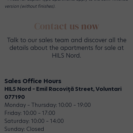
version (without finishes).
Contact us now
Talk to our sales team and discover all the
details about the apartments for sale at
HILS Nord.
Sales Office Hours
HILS Nord – Emil Racoviță Street, Voluntari
077190
Monday – Thursday: 10:00 – 19:00
Friday: 10:00 – 17:00
Saturday: 10:00 – 14:00
Sunday: Closed