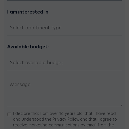
I am interested in:
Available budget:
I declare that I am over 16 years old, that I have read
and understood the Privacy Policy, and that I agree to
receive marketing communications by email from the