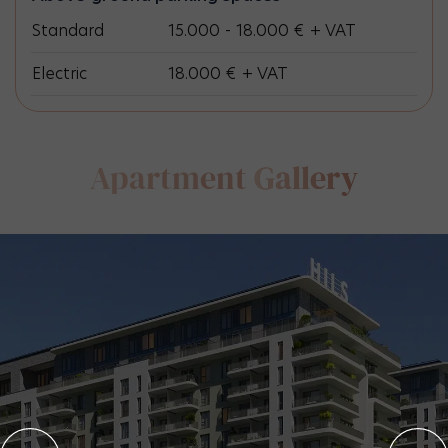
Standard
15.000 - 18.000 € + VAT
Electric
18.000 € + VAT
Apartment
Gallery