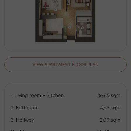
VIEW APARTMENT FLOOR PLAN
1. Living room + kitchen
36,85
sqm
2. Bathroom
4,53
sqm
3. Hallway
2,09
sqm