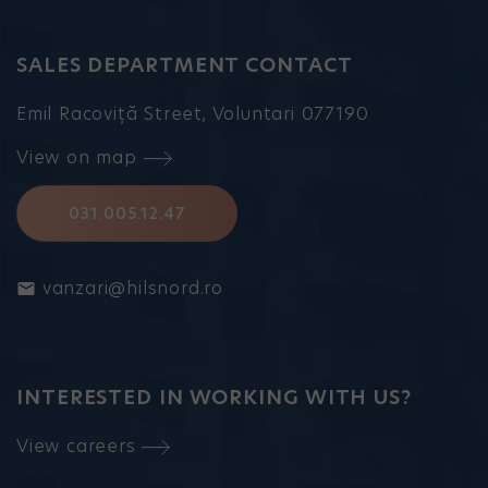
SALES DEPARTMENT CONTACT
Emil Racoviță Street, Voluntari 077190
View on map
031.005.12.47
vanzari@hilsnord.ro
INTERESTED IN WORKING WITH US?
View careers