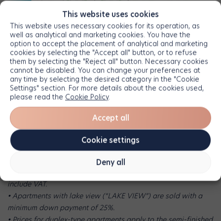
This website uses cookies
This website uses necessary cookies for its operation, as
well as analytical and marketing cookies. You have the
• The information and images presented are for illustrative
option to accept the placement of analytical and marketing
cookies by selecting the "Accept all" button, or to refuse
purposes only and do not create any contractual obligations.
them by selecting the "Reject all" button. Necessary cookies
Apartments are sold unfurnished and unequipped. The
cannot be disabled. You can change your preferences at
decorative and design elements shown in the images are used
any time by selecting the desired category in the "Cookie
Settings" section. For more details about the cookies used,
strictly to illustrate the living space and are not included in the
please read the
Cookie Policy
.
Developer’s offer.
• The information and images presented are for illustrative
Accept all
purposes only and do not create any contractual obligations.
Apartments are sold unfurnished and unequipped. The
Cookie settings
decorative and design elements shown in the images are used
strictly to illustrate the living space and are not included in the
Deny all
Developer’s offer. • Prices are expressed in euros and do not
include VAT.
• Apartments with lake view (“LAKE VIEW”) are sold with a
minimum down payment of 25%.
• Prices for duplex-type apartments apply to the semi-finished